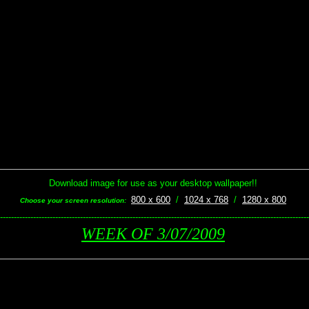
Download image for use as your desktop wallpaper!!
800 x 600
/
1024 x 768
/
1280 x 800
Choose your screen resolution:
----------------------------------------------------------------------------------------------------------------
WEEK OF 3/07/2009