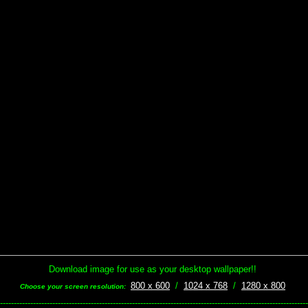
Download image for use as your desktop wallpaper!!
800 x 600
/
1024 x 768
/
1280 x 800
Choose your screen resolution:
----------------------------------------------------------------------------------------------------------------