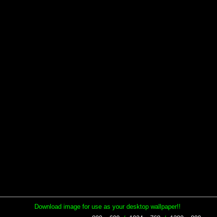
Download image for use as your desktop wallpaper!!