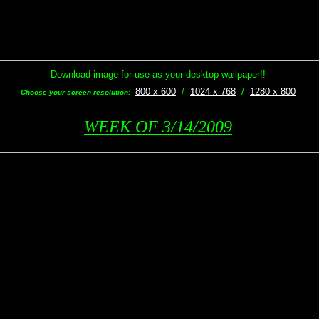
Download image for use as your desktop wallpaper!!
800 x 600
/
1024 x 768
/
1280 x 800
Choose your screen resolution:
----------------------------------------------------------------------------------------------------------------
WEEK OF 3/14/2009