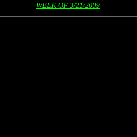
WEEK OF 3/21/2009