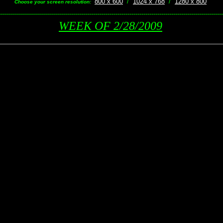
800 x 600
/
1024 x 768
/
1280 x 800
Choose your screen resolution:
----------------------------------------------------------------------------------------------------------------
WEEK OF 2/28/2009