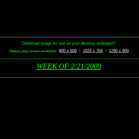
Download image for use as your desktop wallpaper!!
800 x 600
/
1024 x 768
/
1280 x 800
Choose your screen resolution:
----------------------------------------------------------------------------------------------------------------
WEEK OF 2/21/2009