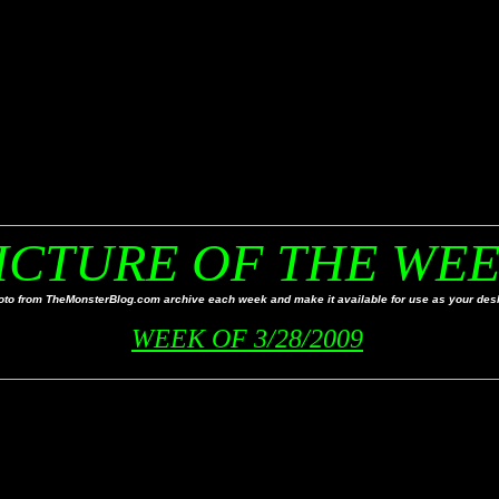
ICTURE OF THE WE
to from TheMonsterBlog.com archive each week and make it available for use as your desk
WEEK OF 3/28/2009