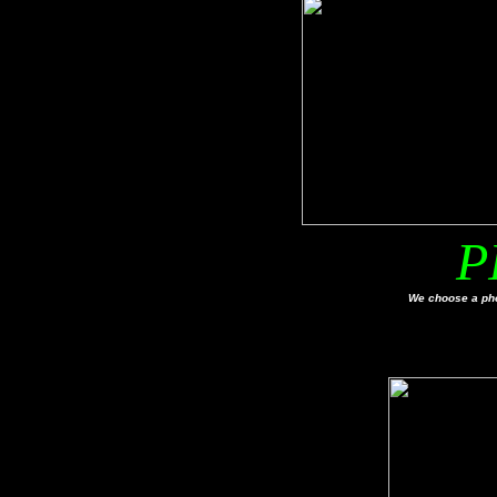
P
We choose a pho